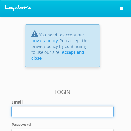
You need to accept our
privacy policy
. You accept the
privacy policy by continuing
to use our site.
Accept and
close
LOGIN
Email
Password