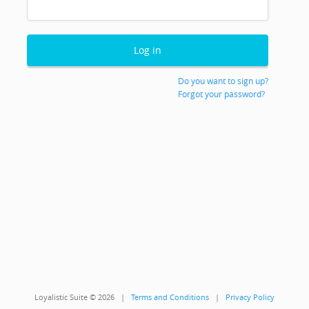
Do you want to sign up?
Forgot your password?
Loyalistic Suite © 2026 |
Terms and Conditions
|
Privacy Policy